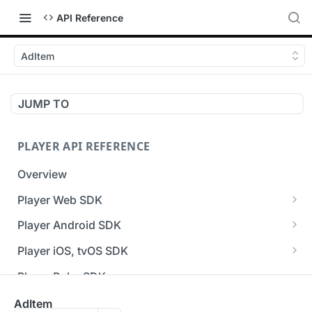
API Reference
AdItem
JUMP TO
PLAYER API REFERENCE
Overview
Player Web SDK
Working with event handlers
Player Android SDK
v3 API Reference (Android SDK)
Player iOS, tvOS SDK
Errors & Warnings Overview
v3 API Reference (iOS SDK)
Player Roku SDK
Events Overview
[Unsupported] v2 API Reference (iOS SDK)
Player Flutter SDK
AdItem