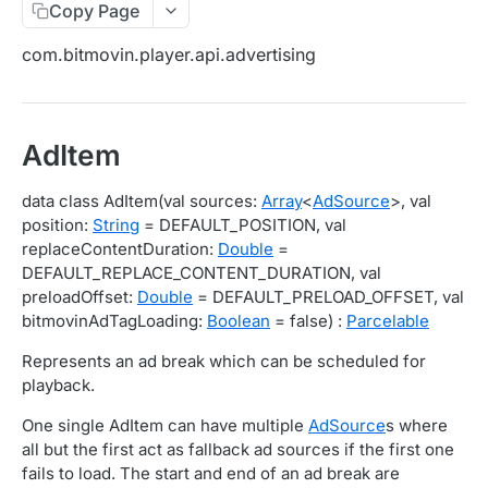
Copy Page
Migration Guide - v2 to v3 (Android SDK)
Migration Guide - v2 to v3 (iOS SDK)
Player React Native SDK
com.bitmovin.player.api.advertising
[Unsupported] v2 API Reference (Android SDK)
Player UI Framework
Migration Guide - v3 to v4 (Bitmovin Player UI)
ANALYTICS COLLECTOR API REFERENCE
AdItem
iOS/tvOS Analytics Collector
data class AdItem(val sources:
Array
<
AdSource
>, val
position:
String
= DEFAULT_POSITION, val
OBSERVABILITY API REFERENCE
replaceContentDuration:
Double
=
DEFAULT_REPLACE_CONTENT_DURATION, val
Exports
preloadOffset:
Double
= DEFAULT_PRELOAD_OFFSET, val
List Export Tasks
GET
Impressions
bitmovinAdTagLoading:
Boolean
= false) :
Parcelable
Create Export Task
List impressions
POST
POST
Insights
Represents an ad break which can be scheduled for
playback.
Get export task
Impression Details
Get the current organization settings for
POST
GET
GET
Metrics
industry insights
One single AdItem can have multiple
AdSource
s where
Ads Impressions
Get metrics data
POST
POST
Ads
all but the first act as fallback ad sources if the first one
Update the organization settings for industry
PUT
Impression Error Details
Get metrics data
Count
POST
POST
POST
fails to load. The start and end of an ad break are
insights
Queries