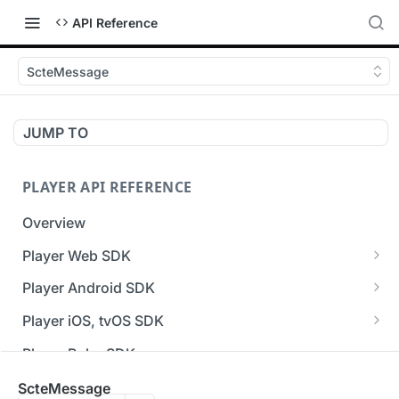
API Reference
ScteMessage
JUMP TO
PLAYER API REFERENCE
Overview
Player Web SDK
Working with event handlers
Player Android SDK
v3 API Reference (Android SDK)
Player iOS, tvOS SDK
Errors & Warnings Overview
v3 API Reference (iOS SDK)
Player Roku SDK
Events Overview
[Unsupported] v2 API Reference (iOS SDK)
Player Flutter SDK
ScteMessage