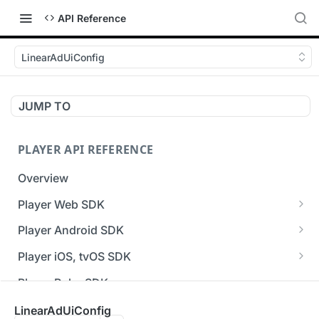
API Reference
LinearAdUiConfig
JUMP TO
PLAYER API REFERENCE
Overview
Player Web SDK
Working with event handlers
Player Android SDK
v3 API Reference (Android SDK)
Player iOS, tvOS SDK
Errors & Warnings Overview
v3 API Reference (iOS SDK)
Player Roku SDK
Events Overview
[Unsupported] v2 API Reference (iOS SDK)
Player Flutter SDK
LinearAdUiConfig