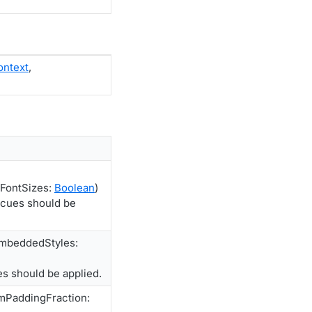
ontext
,
FontSizes:
Boolean
)
 cues should be
EmbeddedStyles:
s should be applied.
mPaddingFraction: