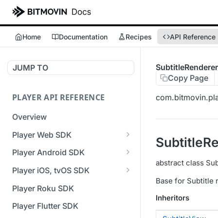
Home
Documentation
Recipes
API Reference
SubtitleRendere
JUMP TO
Copy Page
PLAYER API REFERENCE
com.bitmovin.pl
Overview
Player Web SDK
SubtitleR
Working with event handlers
Player Android SDK
abstract class Su
v3 API Reference (Android
Player iOS, tvOS SDK
SDK)
Base for Subtitle
v3 API Reference (iOS SDK)
Player Roku SDK
Errors & Warnings Overview
Inheritors
[Unsupported] v2 API
Player Flutter SDK
Events Overview
Reference (iOS SDK)