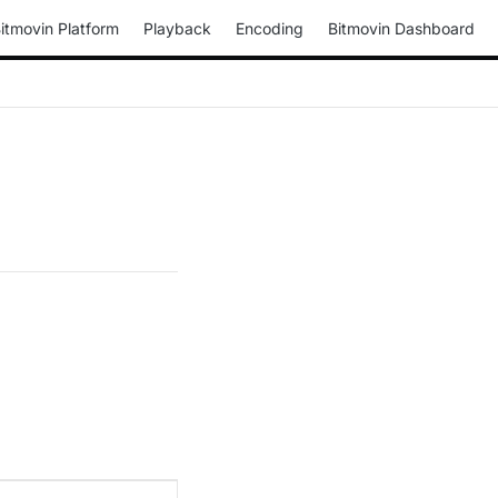
itmovin Platform
Playback
Encoding
Bitmovin Dashboard