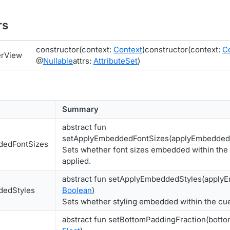
rs
constructor(context:
Context
)constructor(context:
C
erView
@
Nullable
attrs:
AttributeSet
)
Summary
abstract fun
setApplyEmbeddedFontSizes(applyEmbedded
dedFontSizes
Sets whether font sizes embedded within the
applied.
abstract fun setApplyEmbeddedStyles(apply
dedStyles
Boolean
)
Sets whether styling embedded within the cue
abstract fun setBottomPaddingFraction(botto