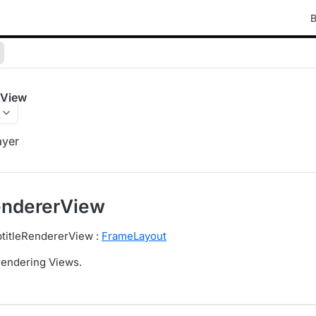
B
rView
ayer
endererView
btitleRendererView :
FrameLayout
 rendering Views.