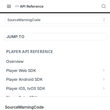
API Reference
SourceWarningCode
JUMP TO
PLAYER API REFERENCE
Overview
Player Web SDK
Working with event handlers
Player Android SDK
v3 API Reference (Android SDK)
Player iOS, tvOS SDK
Errors & Warnings Overview
v3 API Reference (iOS SDK)
Player Roku SDK
Events Overview
[Unsupported] v2 API Reference (iOS SDK)
Player Flutter SDK
SourceWarningCode