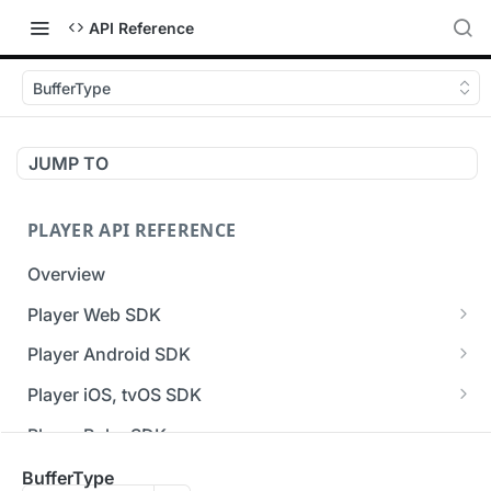
API Reference
BufferType
JUMP TO
PLAYER API REFERENCE
Overview
Player Web SDK
Working with event handlers
Player Android SDK
v3 API Reference (Android SDK)
Player iOS, tvOS SDK
Errors & Warnings Overview
v3 API Reference (iOS SDK)
Player Roku SDK
Events Overview
[Unsupported] v2 API Reference (iOS SDK)
Player Flutter SDK
BufferType