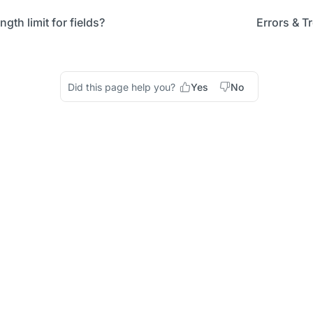
ngth limit for fields?
Errors & T
Did this page help you?
Yes
No