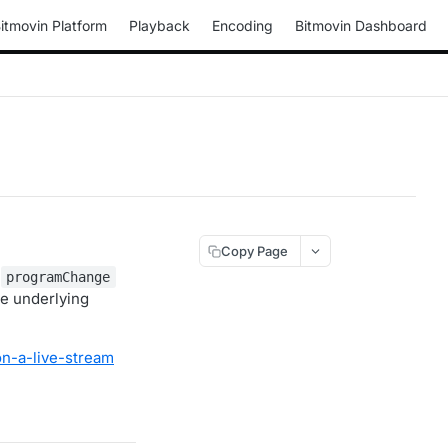
itmovin Platform
Playback
Encoding
Bitmovin Dashboard
Copy Page
e
programChange
he underlying
n-a-live-stream