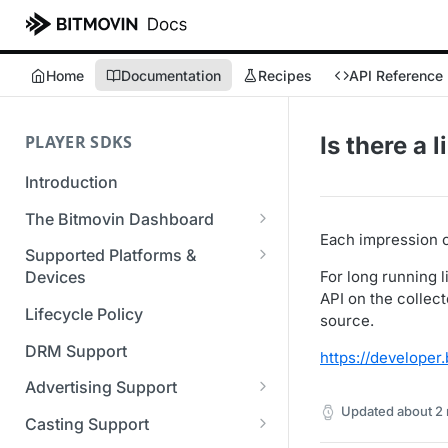
Home
Documentation
Recipes
API Reference
PLAYER SDKS
Is there a 
Introduction
The Bitmovin Dashboard
Each impression 
Managing Player Licenses
Supported Platforms &
Third Party Licensing
For long running
Devices
Testing your streams
API on the collect
Supported Streaming Formats
Lifecycle Policy
Managing your organization &
source.
team access
DRM Support
https://develope
Managing multiple
Advertising Support
organizations
Updated
about 2
Server-Guided Ad Insertion
Casting Support
Managing API Keys
(SGAI)