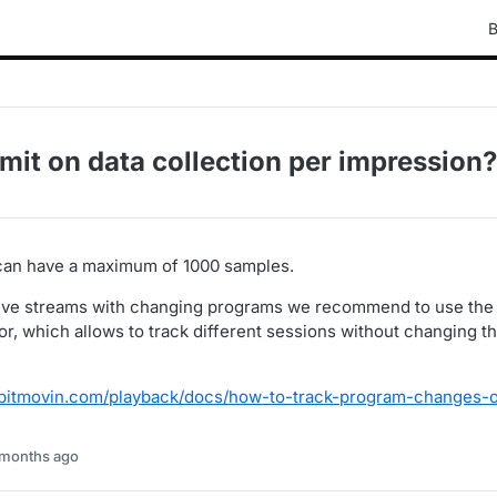
B
limit on data collection per impression?
can have a maximum of 1000 samples.
 live streams with changing programs we recommend to use th
or, which allows to track different sessions without changing t
r.bitmovin.com/playback/docs/how-to-track-program-changes-o
 months ago