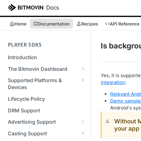
Home
Documentation
Recipes
API Reference
PLAYER SDKS
Is backgro
Introduction
The Bitmovin Dashboard
Yes, it is suppor
Managing Player Licenses
Supported Platforms &
Integration
:
Third Party Licensing
Devices
Testing your streams
Relevant And
Supported Streaming Formats
Lifecycle Policy
Managing your organization &
Demo sample
team access
Android's sy
DRM Support
Managing multiple
Without 
⚠️
Advertising Support
organizations
your app 
Server-Guided Ad Insertion
Casting Support
Managing API Keys
(SGAI)