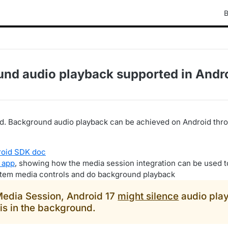
B
und audio playback supported in Andr
ted. Background audio playback can be achieved on Android th
roid SDK doc
 app
, showing how the media session integration can be used t
stem media controls and do background playback
Media Session, Android 17
might silence
audio pla
is in the background.