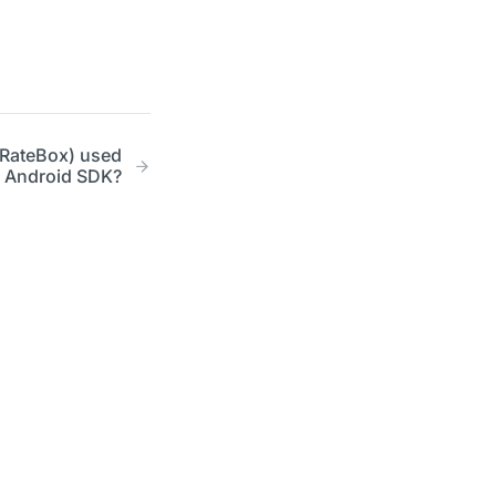
tRateBox) used
er Android SDK?