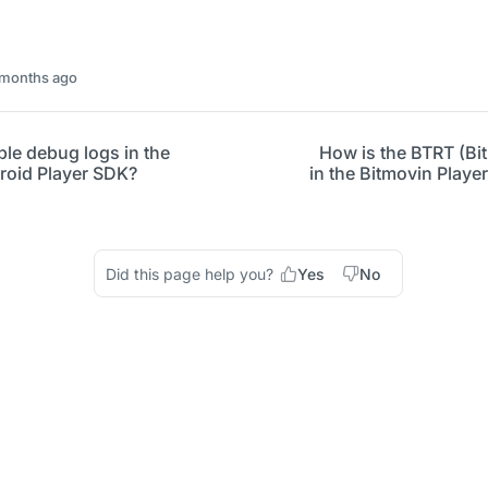
 months ago
le debug logs in the
How is the BTRT (Bi
roid Player SDK?
in the Bitmovin Play
Did this page help you?
Yes
No