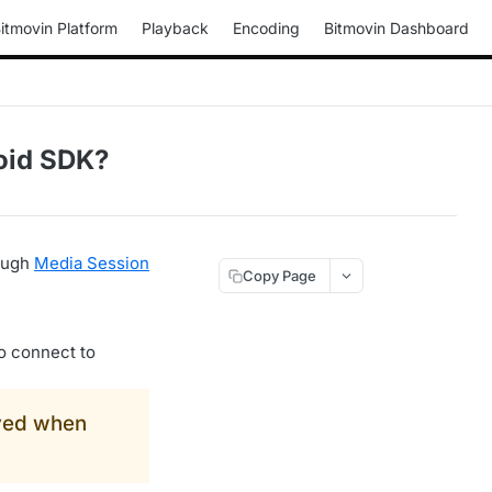
itmovin Platform
Playback
Encoding
Bitmovin Dashboard
oid SDK?
rough
Media Session
Copy Page
o connect to
yed when