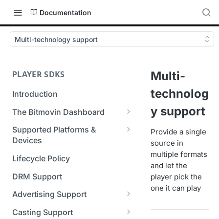
Documentation
Multi-technology support
PLAYER SDKS
Multi-
technolog
Introduction
y support
The Bitmovin Dashboard
Managing Player Licenses
Supported Platforms &
Provide a single
Third Party Licensing
Devices
source in
Testing your streams
multiple formats
Supported Streaming Formats
Lifecycle Policy
Managing your organization &
and let the
team access
DRM Support
player pick the
one it can play
Managing multiple
Advertising Support
organizations
Server-Guided Ad Insertion
Casting Support