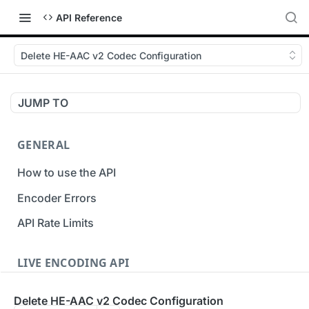
API Reference
Delete HE-AAC v2 Codec Configuration
JUMP TO
GENERAL
How to use the API
Encoder Errors
API Rate Limits
LIVE ENCODING API
Inputs
Delete HE-AAC v2 Codec Configuration