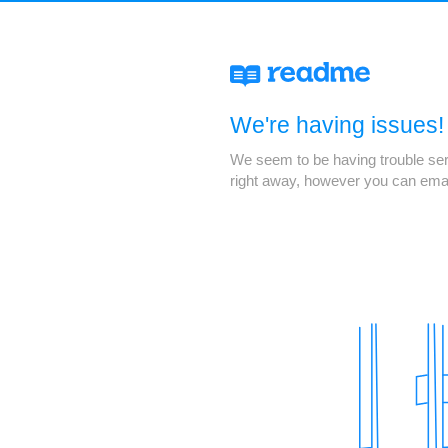
We're having issues!
We seem to be having trouble servi
right away, however you can ema