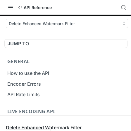
API Reference
Delete Enhanced Watermark Filter
JUMP TO
GENERAL
How to use the API
Encoder Errors
API Rate Limits
LIVE ENCODING API
Inputs
Delete Enhanced Watermark Filter