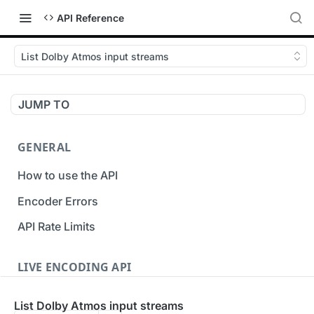
API Reference
List Dolby Atmos input streams
JUMP TO
GENERAL
How to use the API
Encoder Errors
API Rate Limits
LIVE ENCODING API
Inputs
List Dolby Atmos input streams