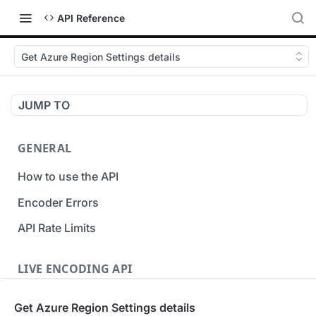
API Reference
Get Azure Region Settings details
JUMP TO
GENERAL
How to use the API
Encoder Errors
API Rate Limits
LIVE ENCODING API
Inputs
Get Azure Region Settings details