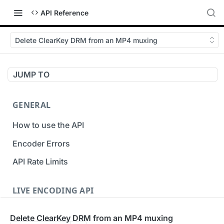
API Reference
Delete ClearKey DRM from an MP4 muxing
JUMP TO
GENERAL
How to use the API
Encoder Errors
API Rate Limits
LIVE ENCODING API
Inputs
Delete ClearKey DRM from an MP4 muxing