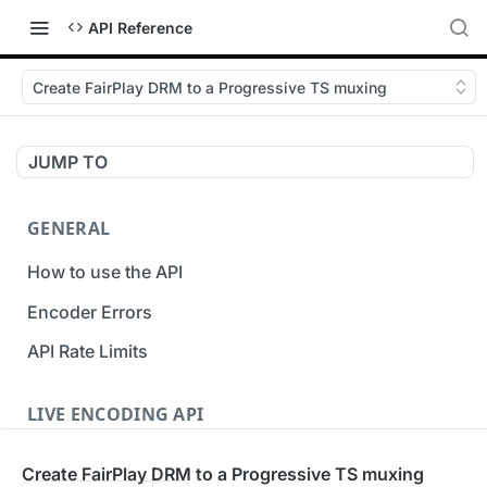
API Reference
Create FairPlay DRM to a Progressive TS muxing
JUMP TO
GENERAL
How to use the API
Encoder Errors
API Rate Limits
LIVE ENCODING API
Inputs
Create FairPlay DRM to a Progressive TS muxing