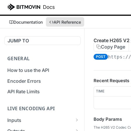
Documentation
API Reference
Create H265 V2 
JUMP TO
Copy Page
https:/
POST
GENERAL
How to use the API
Recent Requests
Encoder Errors
API Rate Limits
TIME
LIVE ENCODING API
Body Params
Inputs
The H265 V2 Codec Con
Overview
Outputs