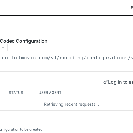
B
Codec Configuration
/api.bitmovin.com/v1
/encoding/configurations/
Log in to s
STATUS
USER AGENT
Retrieving recent requests…
figuration to be created