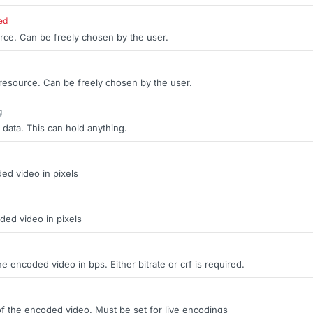
ed
rce. Can be freely chosen by the user.
 resource. Can be freely chosen by the user.
g
 data. This can hold anything.
ed video in pixels
ded video in pixels
the encoded video in bps. Either bitrate or crf is required.
of the encoded video. Must be set for live encodings