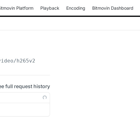
itmovin Platform
Playback
Encoding
Bitmovin Dashboard
video/h265v2
ee full request history