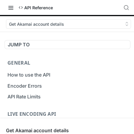
API Reference
Get Akamai account details
JUMP TO
GENERAL
How to use the API
Encoder Errors
API Rate Limits
LIVE ENCODING API
Inputs
Get Akamai account details