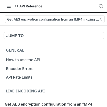
API Reference
Get AES encryption configuration from an fMP4 muxing Custo
JUMP TO
GENERAL
How to use the API
Encoder Errors
API Rate Limits
LIVE ENCODING API
Inputs
Get AES encryption configuration from an fMP4