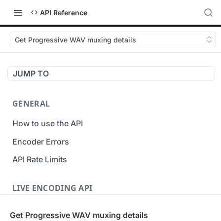
API Reference
Get Progressive WAV muxing details
JUMP TO
GENERAL
How to use the API
Encoder Errors
API Rate Limits
LIVE ENCODING API
Inputs
Get Progressive WAV muxing details