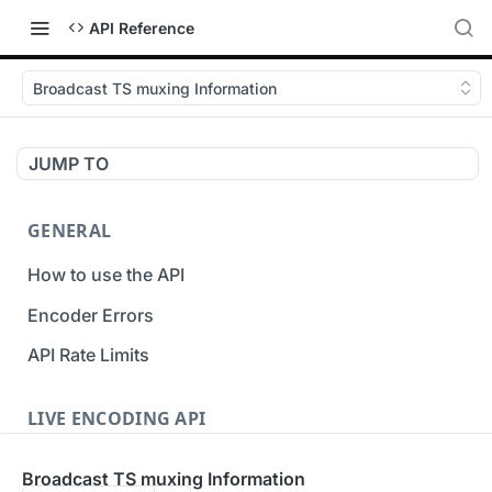
API Reference
Broadcast TS muxing Information
JUMP TO
GENERAL
How to use the API
Encoder Errors
API Rate Limits
LIVE ENCODING API
Inputs
Broadcast TS muxing Information