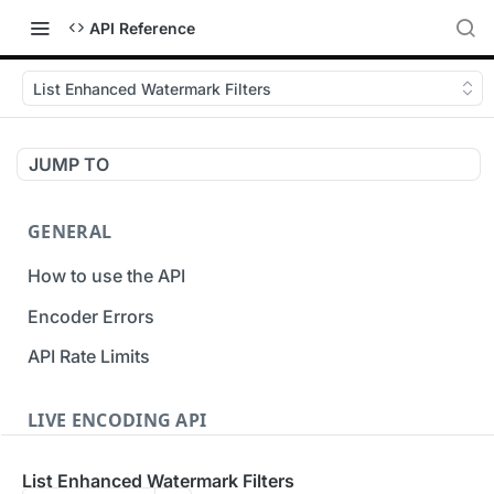
API Reference
List Enhanced Watermark Filters
JUMP TO
GENERAL
How to use the API
Encoder Errors
API Rate Limits
LIVE ENCODING API
Inputs
List Enhanced Watermark Filters