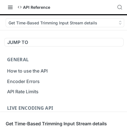
API Reference
Get Time-Based Trimming Input Stream details
JUMP TO
GENERAL
How to use the API
Encoder Errors
API Rate Limits
LIVE ENCODING API
Inputs
Get Time-Based Trimming Input Stream details