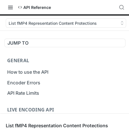
API Reference
List fMP4 Representation Content Protections
JUMP TO
GENERAL
How to use the API
Encoder Errors
API Rate Limits
LIVE ENCODING API
Inputs
List fMP4 Representation Content Protections