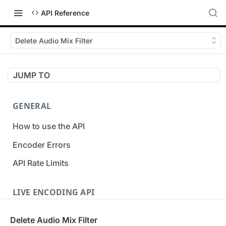
API Reference
Delete Audio Mix Filter
JUMP TO
GENERAL
How to use the API
Encoder Errors
API Rate Limits
LIVE ENCODING API
Inputs
Delete Audio Mix Filter