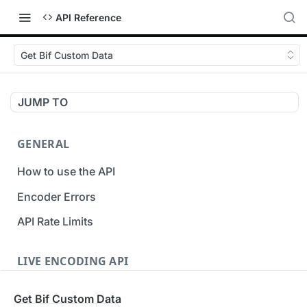
API Reference
Get Bif Custom Data
JUMP TO
GENERAL
How to use the API
Encoder Errors
API Rate Limits
LIVE ENCODING API
Inputs
Get Bif Custom Data