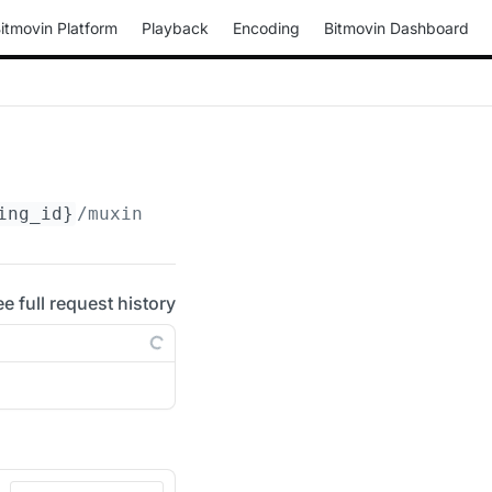
itmovin Platform
Playback
Encoding
Bitmovin Dashboard
ing_id}
/muxings/progressive-ts/
{muxing_id}
/d
ee full request history