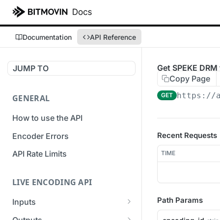
Documentation
API Reference
Get SPEKE DRM f
JUMP TO
Copy Page
https://
GET
GENERAL
How to use the API
Recent Requests
Encoder Errors
API Rate Limits
TIME
LIVE ENCODING API
Path Params
Inputs
Overview
Outputs