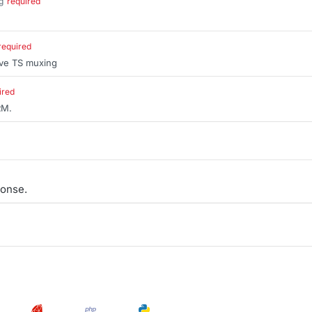
g
required
.
required
ive TS muxing
ired
RM.
onse.