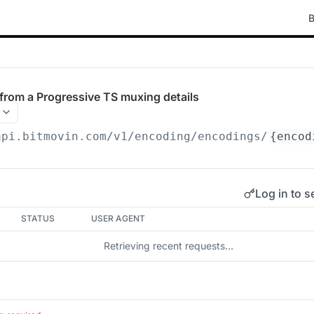
B
rom a Progressive TS muxing details
api.bitmovin.com/v1
/encoding/encodings/
{encod
Log in to s
STATUS
USER AGENT
Retrieving recent requests…