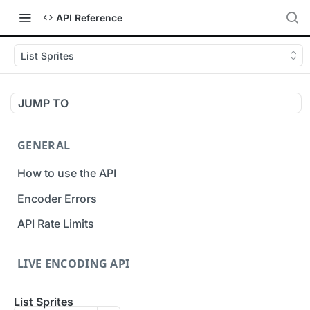
API Reference
List Sprites
JUMP TO
GENERAL
How to use the API
Encoder Errors
API Rate Limits
LIVE ENCODING API
Inputs
List Sprites