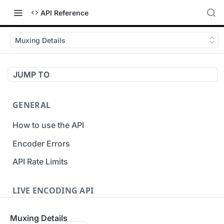
API Reference
Muxing Details
JUMP TO
GENERAL
How to use the API
Encoder Errors
API Rate Limits
LIVE ENCODING API
Inputs
Muxing Details