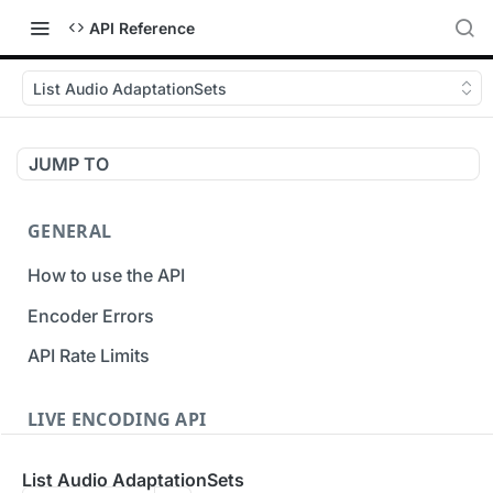
API Reference
List Audio AdaptationSets
JUMP TO
GENERAL
How to use the API
Encoder Errors
API Rate Limits
LIVE ENCODING API
Inputs
List Audio AdaptationSets