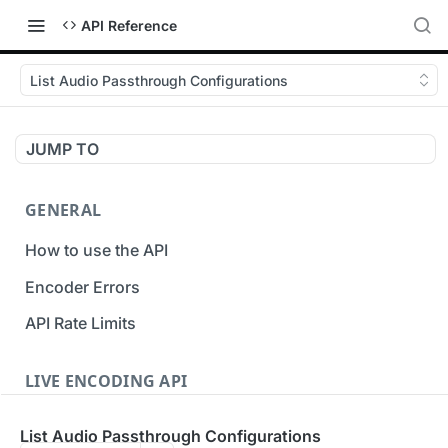
API Reference
List Audio Passthrough Configurations
JUMP TO
GENERAL
How to use the API
Encoder Errors
API Rate Limits
LIVE ENCODING API
Inputs
List Audio Passthrough Configurations