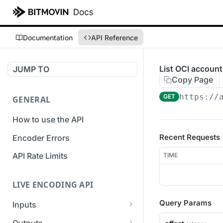
Documentation
API Reference
List OCI account
JUMP TO
Copy Page
https://
GET
GENERAL
How to use the API
Recent Requests
Encoder Errors
API Rate Limits
TIME
LIVE ENCODING API
Query Params
Inputs
Overview
Outputs