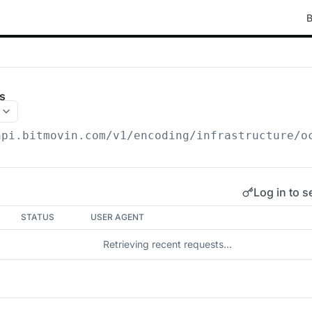
B
s
api.bitmovin.com/v1
/encoding/infrastructure/o
Log in to s
STATUS
USER AGENT
Retrieving recent requests…