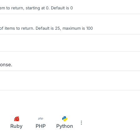
tem to return, starting at 0. Default is 0
items to return. Default is 25, maximum is 100
onse.
Ruby
PHP
Python