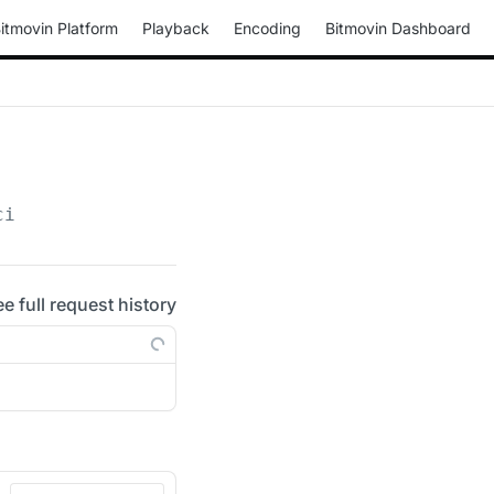
itmovin Platform
Playback
Encoding
Bitmovin Dashboard
ci
ee full request history