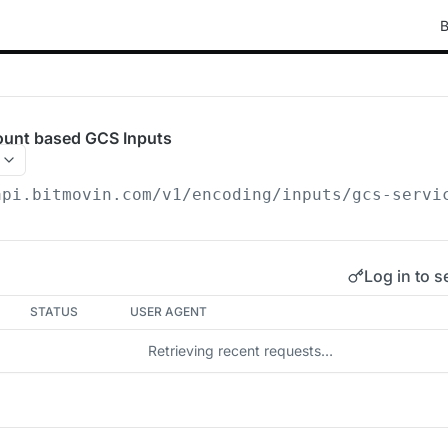
B
count based GCS Inputs
api.bitmovin.com/v1
/encoding/inputs/gcs-servi
Log in to s
STATUS
USER AGENT
Retrieving recent requests…