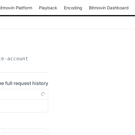
itmovin Platform
Playback
Encoding
Bitmovin Dashboard
ce-account
ee full request history