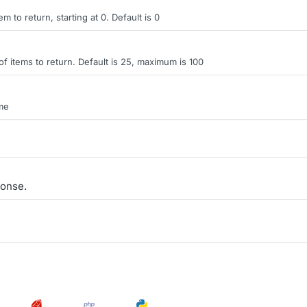
tem to return, starting at 0. Default is 0
items to return. Default is 25, maximum is 100
ame
onse.