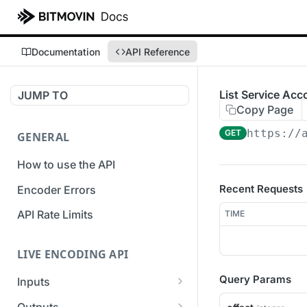
Documentation
API Reference
List Service Ac
JUMP TO
Copy Page
https://
GET
GENERAL
How to use the API
Recent Requests
Encoder Errors
API Rate Limits
TIME
LIVE ENCODING API
Query Params
Inputs
Overview
Outputs