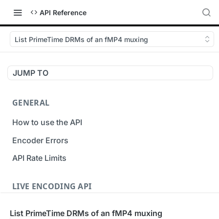
API Reference
List PrimeTime DRMs of an fMP4 muxing
JUMP TO
GENERAL
How to use the API
Encoder Errors
API Rate Limits
LIVE ENCODING API
Inputs
List PrimeTime DRMs of an fMP4 muxing