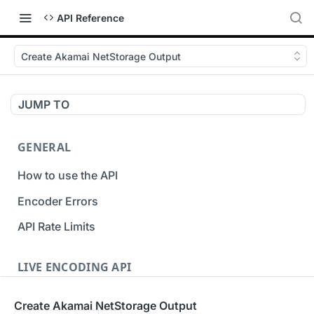
API Reference
Create Akamai NetStorage Output
JUMP TO
GENERAL
How to use the API
Encoder Errors
API Rate Limits
LIVE ENCODING API
Inputs
Create Akamai NetStorage Output