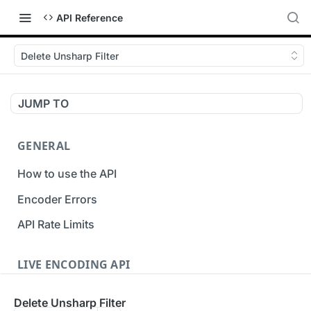
API Reference
Delete Unsharp Filter
JUMP TO
GENERAL
How to use the API
Encoder Errors
API Rate Limits
LIVE ENCODING API
Inputs
Delete Unsharp Filter