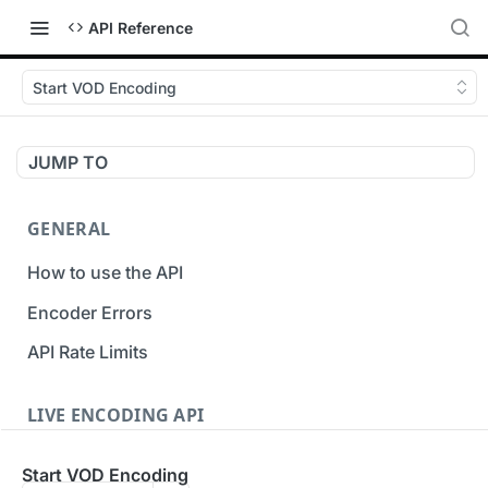
API Reference
Start VOD Encoding
JUMP TO
GENERAL
How to use the API
Encoder Errors
API Rate Limits
LIVE ENCODING API
Inputs
Start VOD Encoding