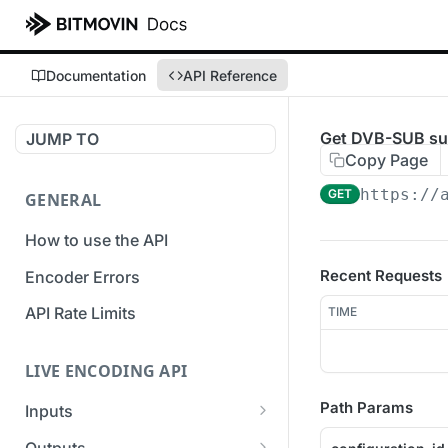
Documentation
API Reference
Get DVB-SUB subt
JUMP TO
Copy Page
https://
GET
GENERAL
How to use the API
Recent Requests
Encoder Errors
API Rate Limits
TIME
LIVE ENCODING API
Path Params
Inputs
Overview
Outputs