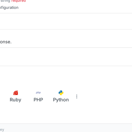
string
required
nfiguration
onse.
Ruby
PHP
Python