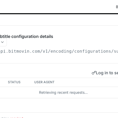
B
itle configuration details
api.bitmovin.com/v1
/encoding/configurations/s
Log in to s
STATUS
USER AGENT
Retrieving recent requests…