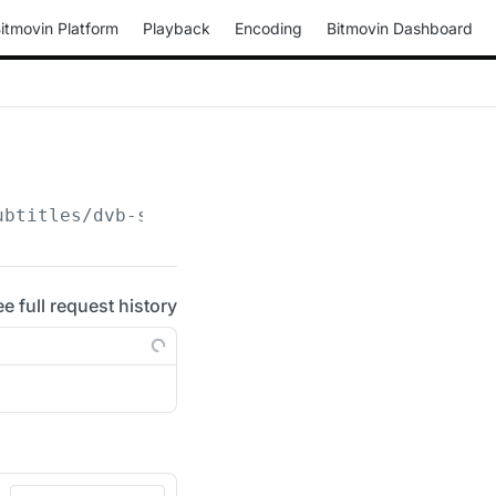
itmovin Platform
Playback
Encoding
Bitmovin Dashboard
ubtitles/dvb-subtitle/
{configuration_id}
ee full request history