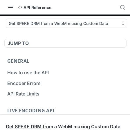
API Reference
Get SPEKE DRM from a WebM muxing Custom Data
JUMP TO
GENERAL
How to use the API
Encoder Errors
API Rate Limits
LIVE ENCODING API
Inputs
Get SPEKE DRM from a WebM muxing Custom Data