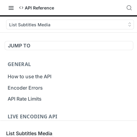
API Reference
List Subtitles Media
JUMP TO
GENERAL
How to use the API
Encoder Errors
API Rate Limits
LIVE ENCODING API
Inputs
List Subtitles Media