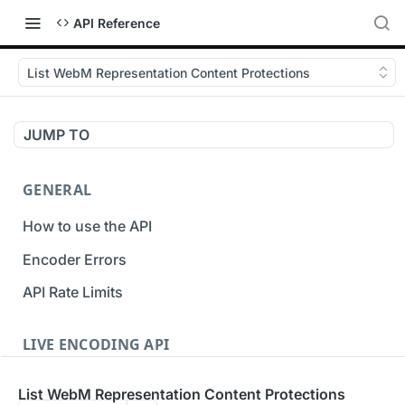
API Reference
List WebM Representation Content Protections
JUMP TO
GENERAL
How to use the API
Encoder Errors
API Rate Limits
LIVE ENCODING API
Inputs
List WebM Representation Content Protections