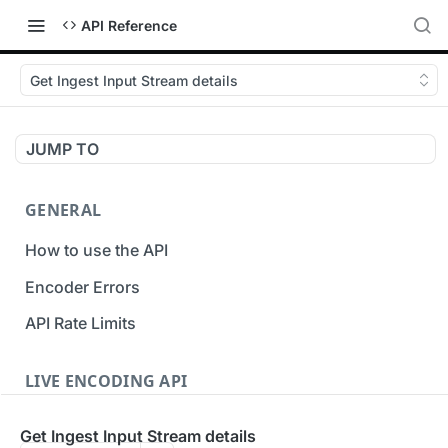
API Reference
Get Ingest Input Stream details
JUMP TO
GENERAL
How to use the API
Encoder Errors
API Rate Limits
LIVE ENCODING API
Inputs
Get Ingest Input Stream details