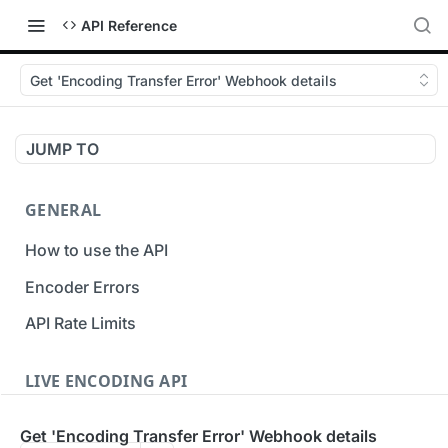
API Reference
Get 'Encoding Transfer Error' Webhook details
JUMP TO
GENERAL
How to use the API
Encoder Errors
API Rate Limits
LIVE ENCODING API
Inputs
Get 'Encoding Transfer Error' Webhook details