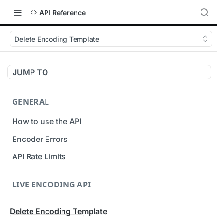
API Reference
Delete Encoding Template
JUMP TO
GENERAL
How to use the API
Encoder Errors
API Rate Limits
LIVE ENCODING API
Inputs
Delete Encoding Template