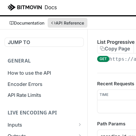
Documentation
API Reference
List Progressiv
JUMP TO
Copy Page
https://
GET
GENERAL
How to use the API
Recent Requests
Encoder Errors
API Rate Limits
TIME
LIVE ENCODING API
Path Params
Inputs
Overview
Outputs