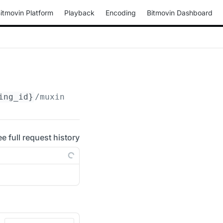
itmovin Platform
Playback
Encoding
Bitmovin Dashboard
ing_id}
/muxings/progressive-mov
ee full request history