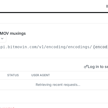
B
e MOV muxings
api.bitmovin.com/v1
/encoding/encodings/
{encod
Log in to s
STATUS
USER AGENT
Retrieving recent requests…