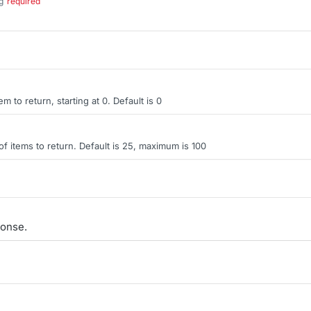
g
required
.
tem to return, starting at 0. Default is 0
items to return. Default is 25, maximum is 100
onse.