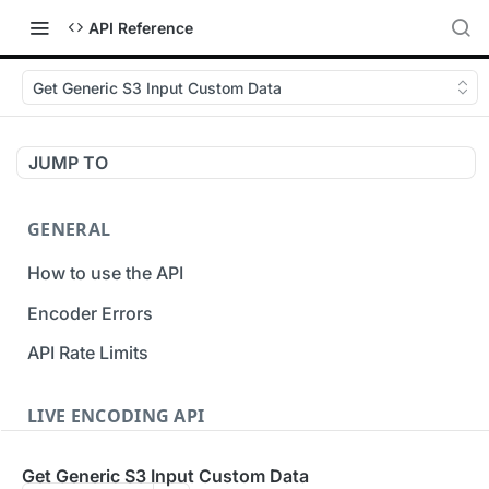
API Reference
Get Generic S3 Input Custom Data
JUMP TO
GENERAL
How to use the API
Encoder Errors
API Rate Limits
LIVE ENCODING API
Inputs
Get Generic S3 Input Custom Data