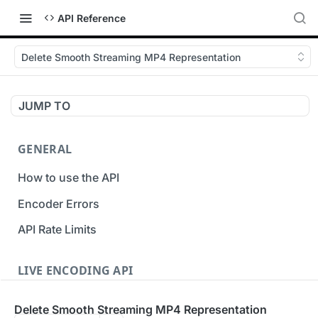
API Reference
Delete Smooth Streaming MP4 Representation
JUMP TO
GENERAL
How to use the API
Encoder Errors
API Rate Limits
LIVE ENCODING API
Inputs
Delete Smooth Streaming MP4 Representation