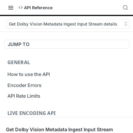
API Reference
Get Dolby Vision Metadata Ingest Input Stream details
JUMP TO
GENERAL
How to use the API
Encoder Errors
API Rate Limits
LIVE ENCODING API
Inputs
Get Dolby Vision Metadata Ingest Input Stream