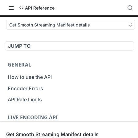
API Reference
Get Smooth Streaming Manifest details
JUMP TO
GENERAL
How to use the API
Encoder Errors
API Rate Limits
LIVE ENCODING API
Inputs
Get Smooth Streaming Manifest details