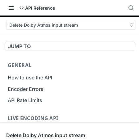
API Reference
Delete Dolby Atmos input stream
JUMP TO
GENERAL
How to use the API
Encoder Errors
API Rate Limits
LIVE ENCODING API
Inputs
Delete Dolby Atmos input stream